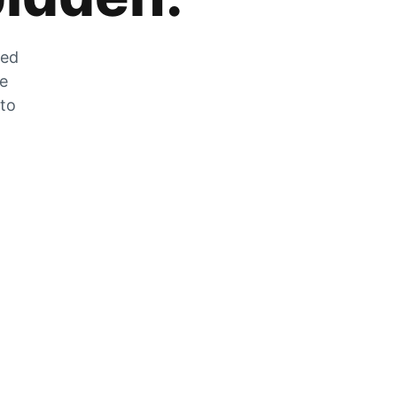
zed
he
 to