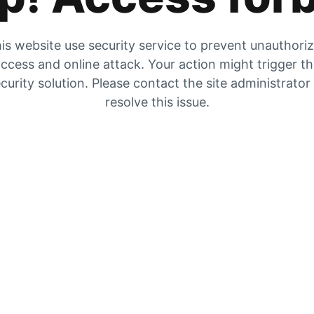
is website use security service to prevent unauthori
ccess and online attack. Your action might trigger t
curity solution. Please contact the site administrator
resolve this issue.