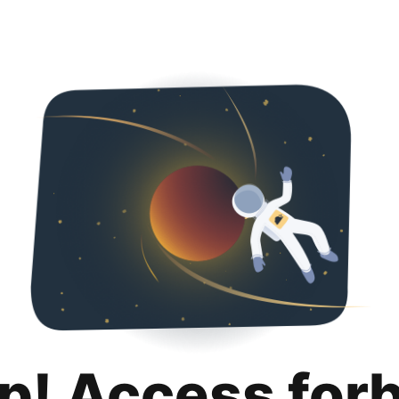
p! Access for