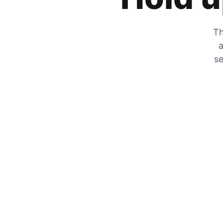
Th
a
se