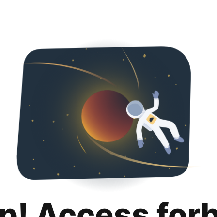
p! Access for