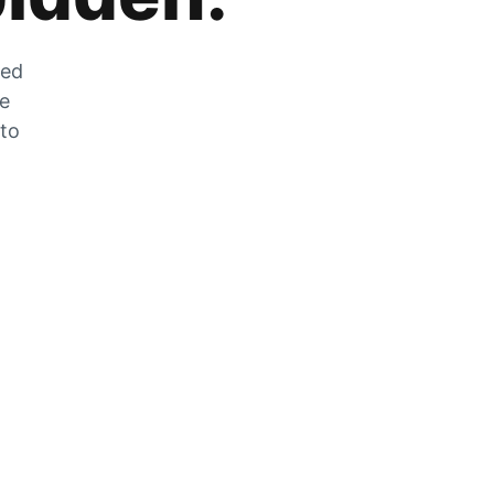
zed
he
 to