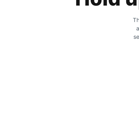
Th
a
se