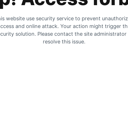
is website use security service to prevent unauthori
ccess and online attack. Your action might trigger t
curity solution. Please contact the site administrator
resolve this issue.