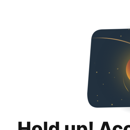
Hold up! Ac