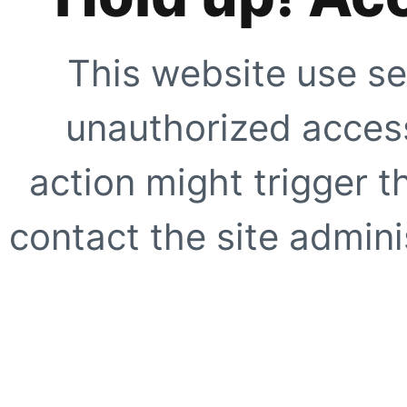
This website use se
unauthorized access
action might trigger t
contact the site adminis