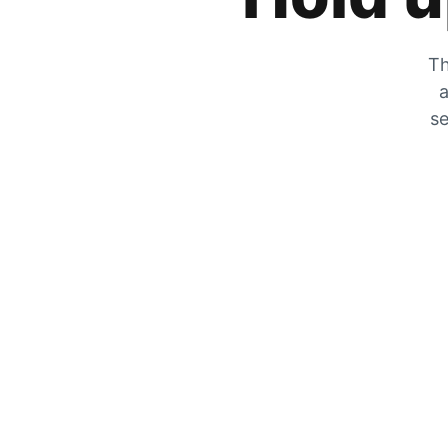
Th
a
se