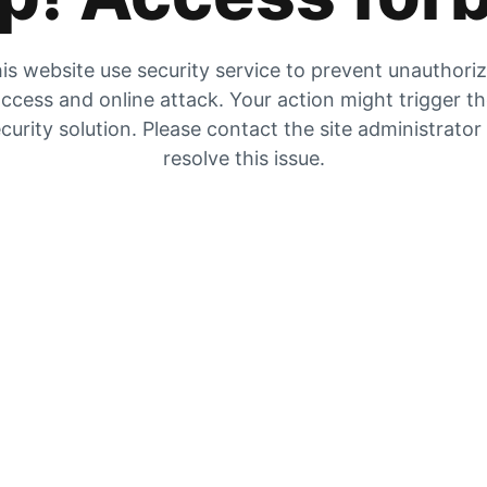
is website use security service to prevent unauthori
ccess and online attack. Your action might trigger t
curity solution. Please contact the site administrator
resolve this issue.