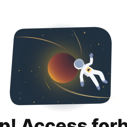
p! Access for