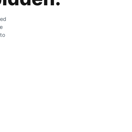
zed
he
 to