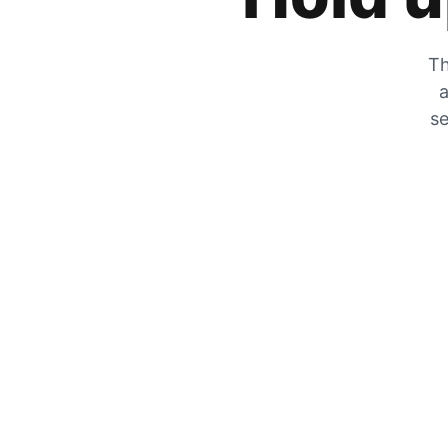
Th
a
se