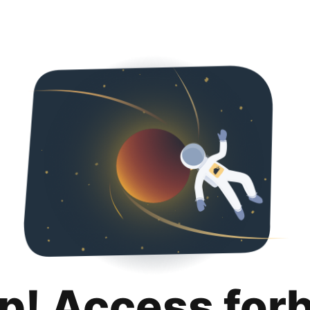
p! Access for