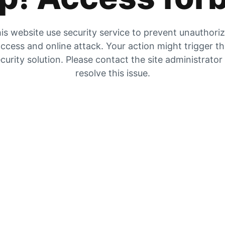
is website use security service to prevent unauthori
ccess and online attack. Your action might trigger t
curity solution. Please contact the site administrator
resolve this issue.