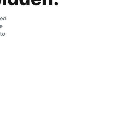
zed
he
 to