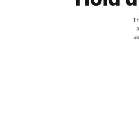
Th
a
se