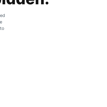
zed
he
 to