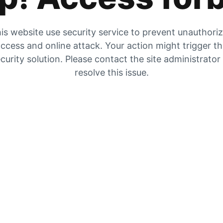
is website use security service to prevent unauthori
ccess and online attack. Your action might trigger t
curity solution. Please contact the site administrator
resolve this issue.