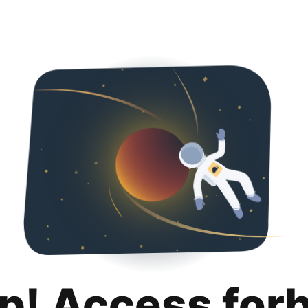
p! Access for