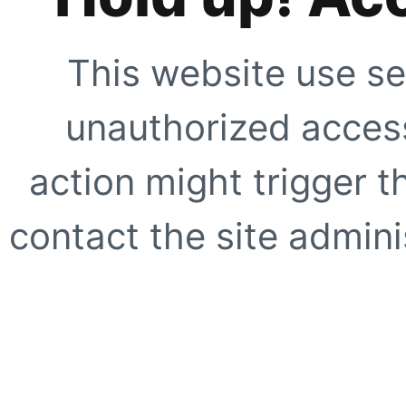
This website use se
unauthorized access
action might trigger t
contact the site adminis