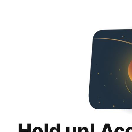
Hold up! Ac