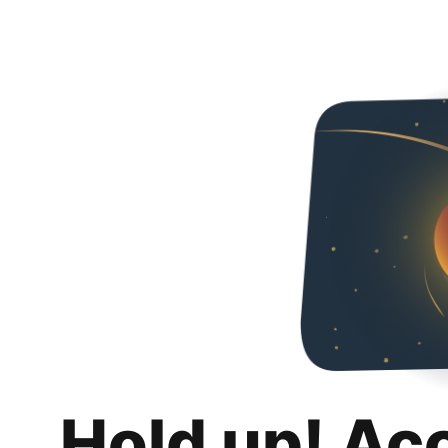
Hold up! Ac