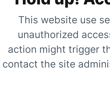
This website use se
unauthorized access
action might trigger t
contact the site adminis