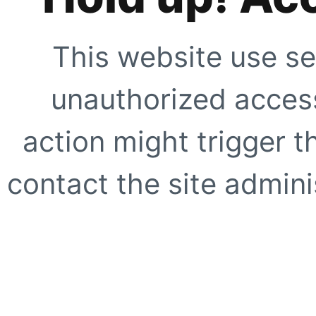
This website use se
unauthorized access
action might trigger t
contact the site adminis