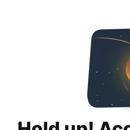
Hold up! Ac