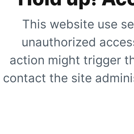
This website use se
unauthorized access
action might trigger t
contact the site adminis