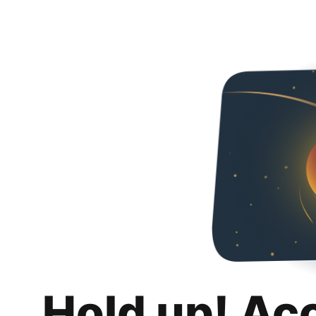
Hold up! Ac