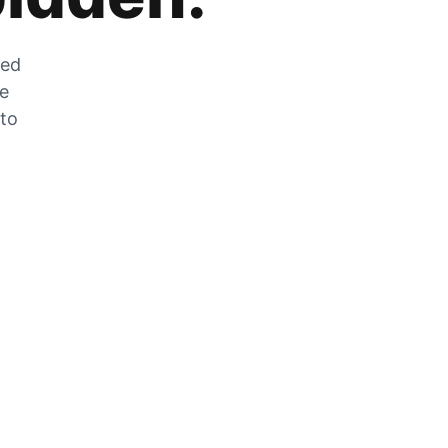
zed
he
 to