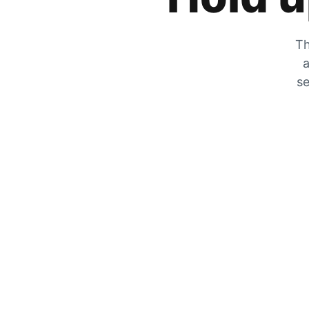
Th
a
se