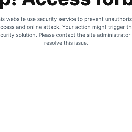
is website use security service to prevent unauthori
ccess and online attack. Your action might trigger t
curity solution. Please contact the site administrator
resolve this issue.