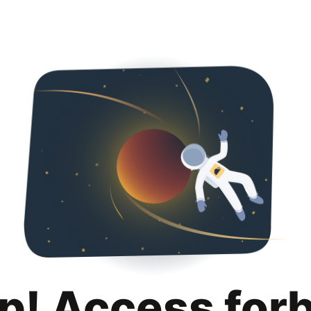
p! Access for