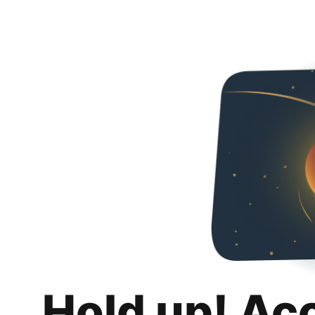
Hold up! Ac