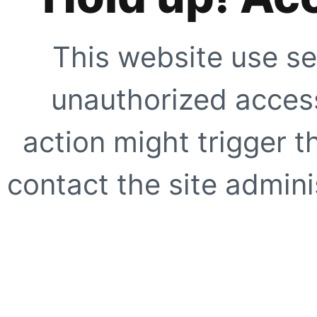
This website use se
unauthorized access
action might trigger t
contact the site adminis