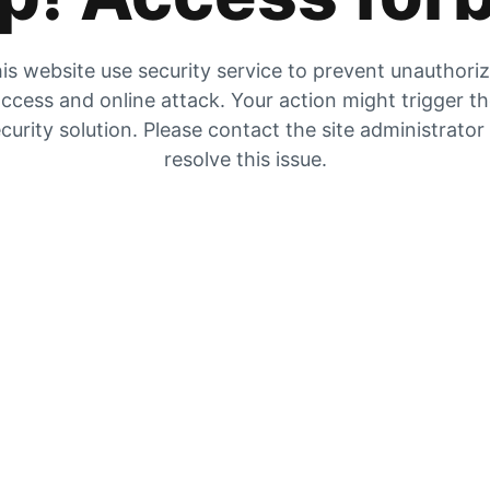
is website use security service to prevent unauthori
ccess and online attack. Your action might trigger t
curity solution. Please contact the site administrator
resolve this issue.