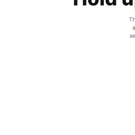
Th
a
se