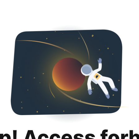
p! Access for