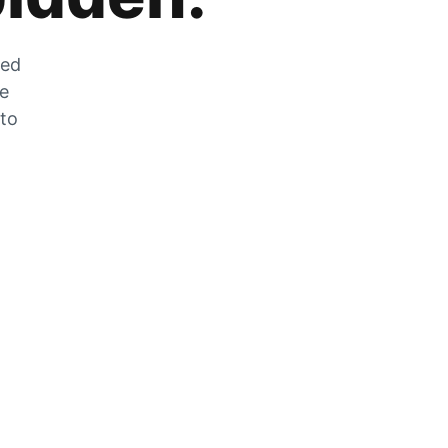
zed
he
 to