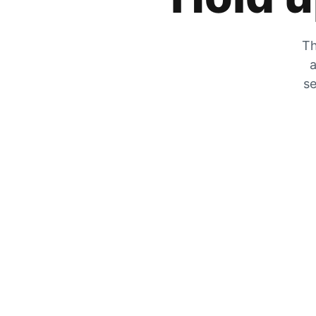
Th
a
se