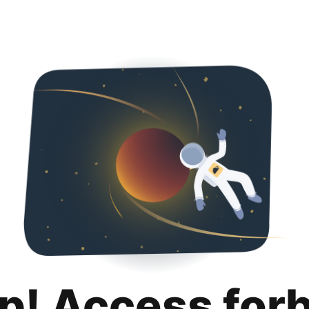
p! Access for