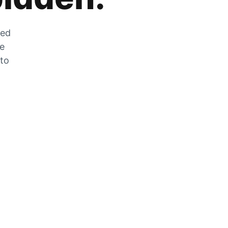
zed
he
 to