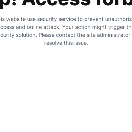
is website use security service to prevent unauthori
ccess and online attack. Your action might trigger t
curity solution. Please contact the site administrator
resolve this issue.