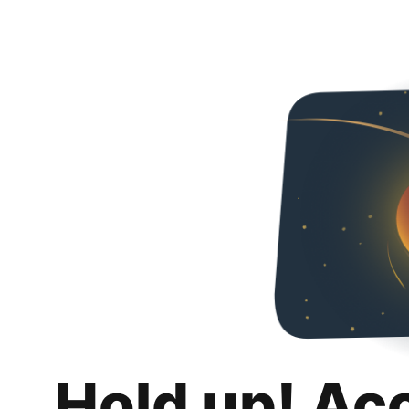
Hold up! Ac