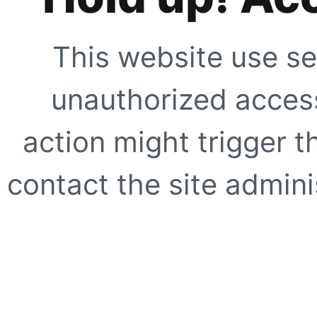
This website use se
unauthorized access
action might trigger t
contact the site adminis