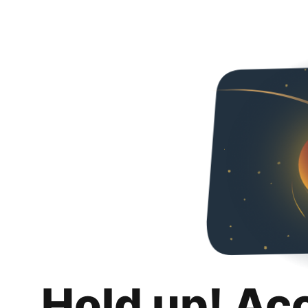
Hold up! Ac