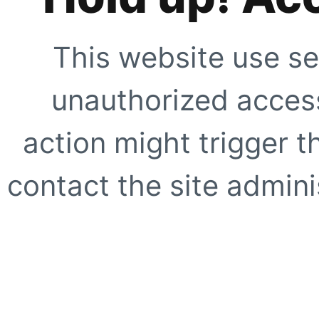
This website use se
unauthorized access
action might trigger t
contact the site adminis