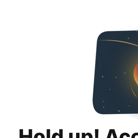
Hold up! Ac