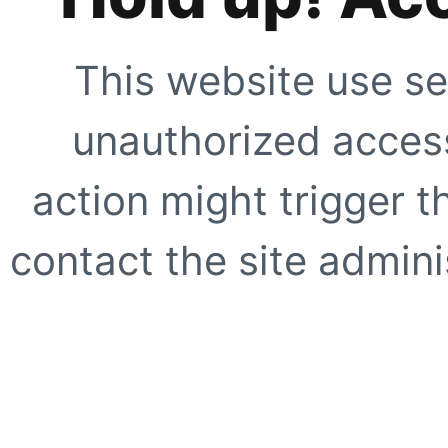
This website use se
unauthorized access
action might trigger t
contact the site adminis