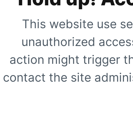
This website use se
unauthorized access
action might trigger t
contact the site adminis