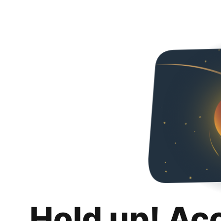
Hold up! Ac