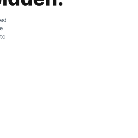
zed
he
 to