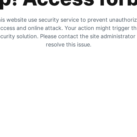
is website use security service to prevent unauthori
ccess and online attack. Your action might trigger t
curity solution. Please contact the site administrator
resolve this issue.