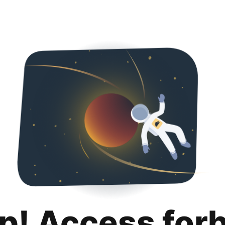
p! Access for