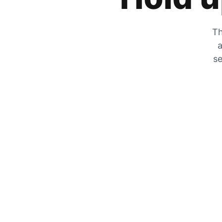
Th
a
se