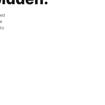
zed
he
 to