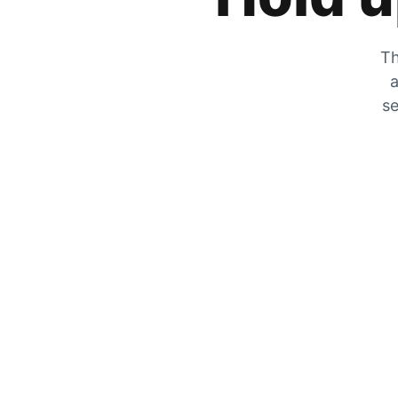
Th
a
se