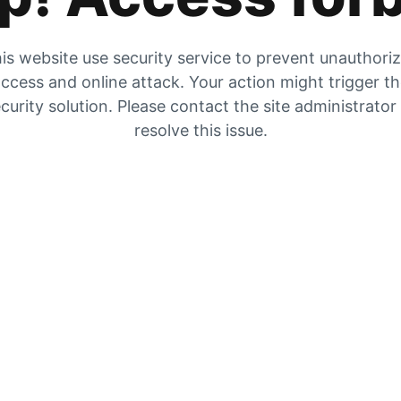
is website use security service to prevent unauthori
ccess and online attack. Your action might trigger t
curity solution. Please contact the site administrator
resolve this issue.