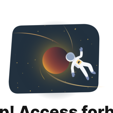
p! Access for