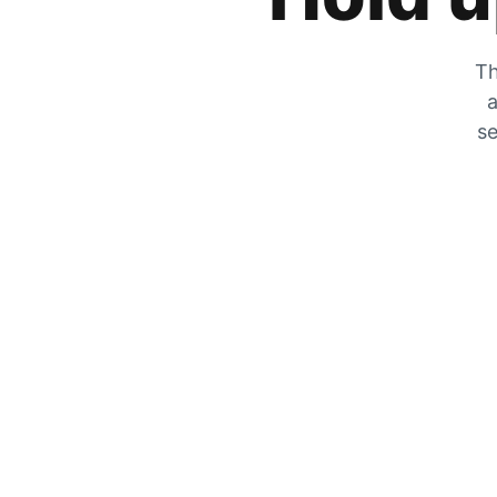
Th
a
se