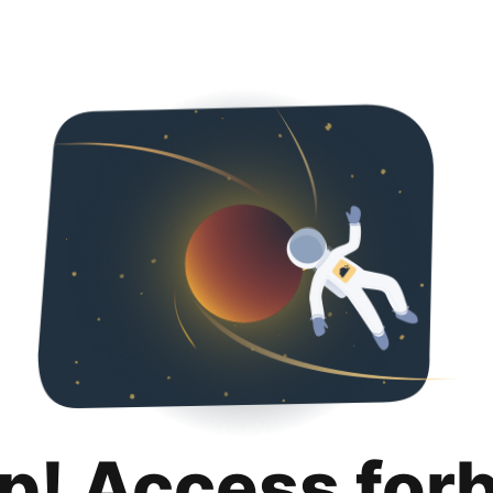
p! Access for