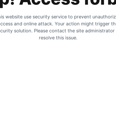
is website use security service to prevent unauthori
ccess and online attack. Your action might trigger t
curity solution. Please contact the site administrator
resolve this issue.