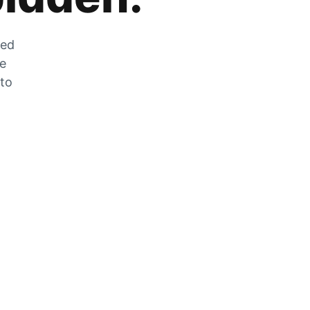
zed
he
 to