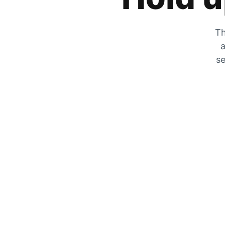
Th
a
se