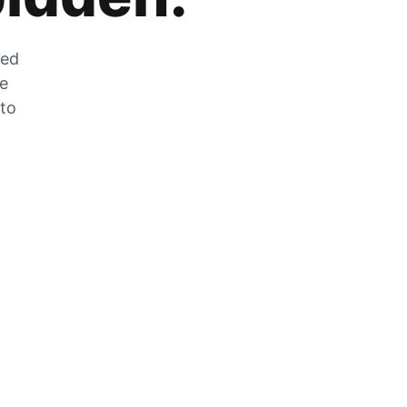
zed
he
 to