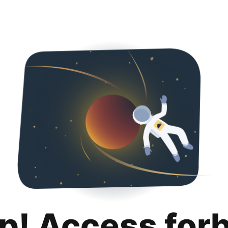
p! Access for