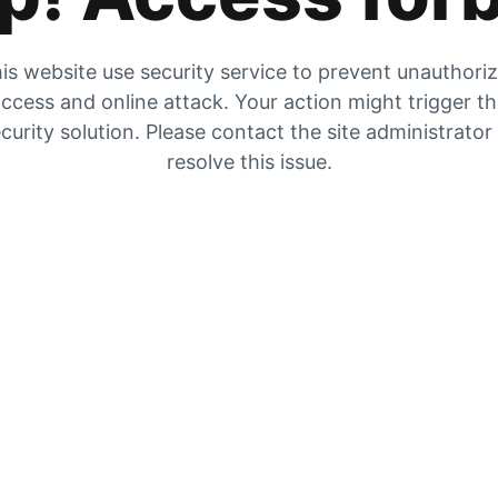
is website use security service to prevent unauthori
ccess and online attack. Your action might trigger t
curity solution. Please contact the site administrator
resolve this issue.