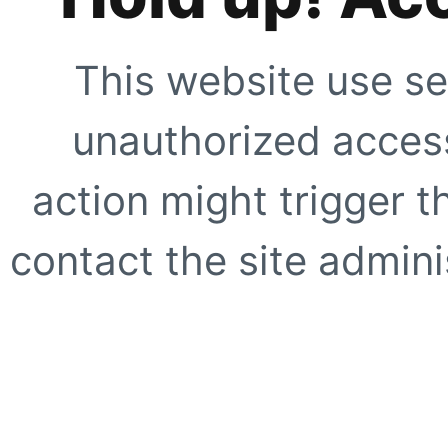
This website use se
unauthorized access
action might trigger t
contact the site adminis