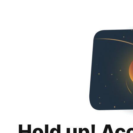
Hold up! Ac