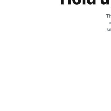
Th
a
se