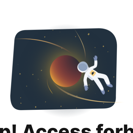
p! Access for