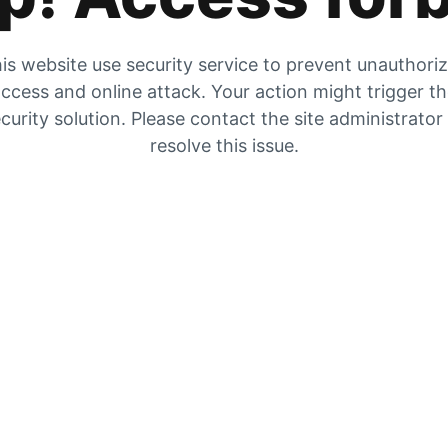
is website use security service to prevent unauthori
ccess and online attack. Your action might trigger t
curity solution. Please contact the site administrator
resolve this issue.