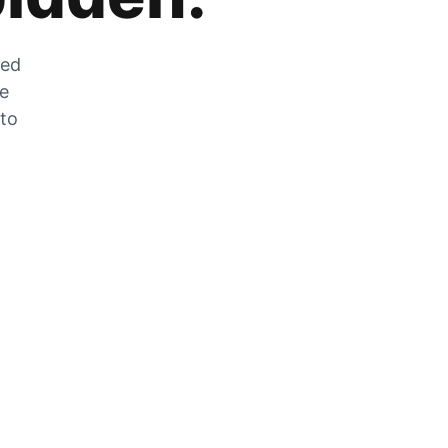
zed
he
 to