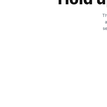
Th
a
se