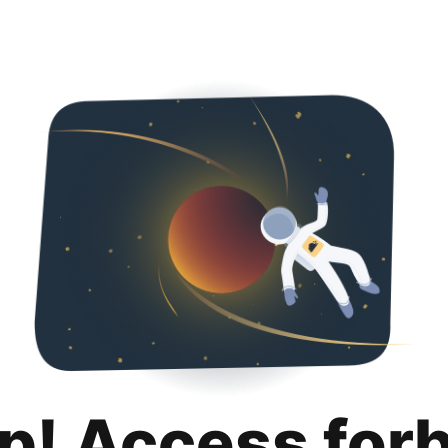
p! Access for