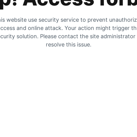
is website use security service to prevent unauthori
ccess and online attack. Your action might trigger t
curity solution. Please contact the site administrator
resolve this issue.