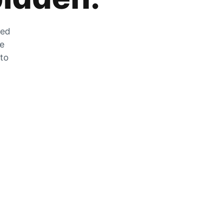
zed
he
 to