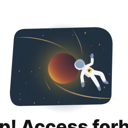
p! Access for