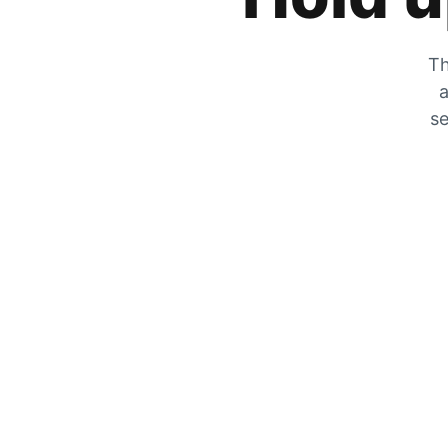
Th
a
se