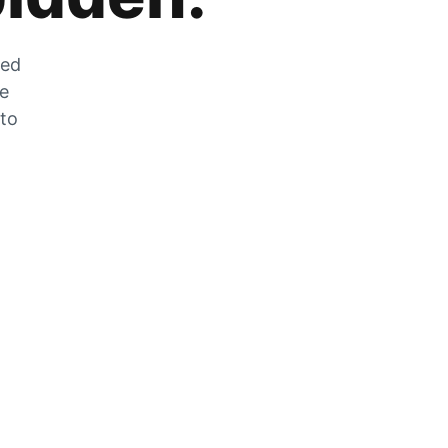
zed
he
 to