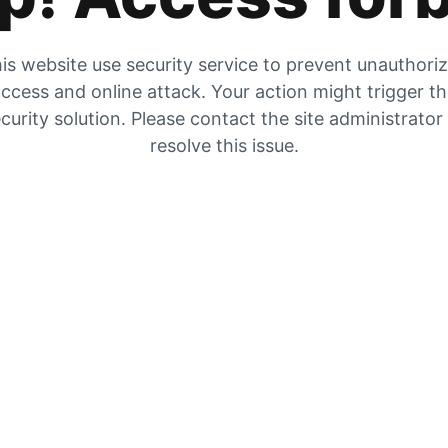
is website use security service to prevent unauthori
ccess and online attack. Your action might trigger t
curity solution. Please contact the site administrator
resolve this issue.