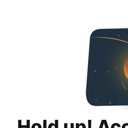
Hold up! Ac