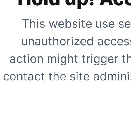
This website use se
unauthorized access
action might trigger t
contact the site adminis