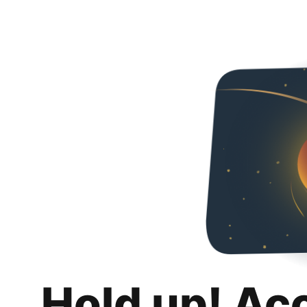
Hold up! Ac