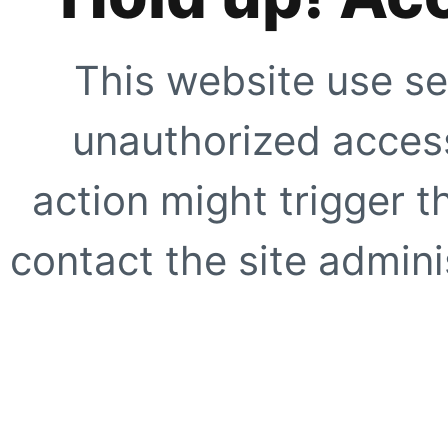
This website use se
unauthorized access
action might trigger t
contact the site adminis