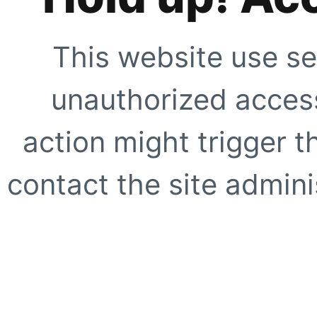
This website use se
unauthorized access
action might trigger t
contact the site adminis