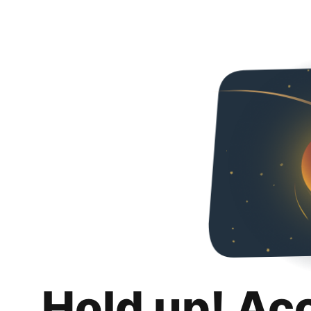
Hold up! Ac