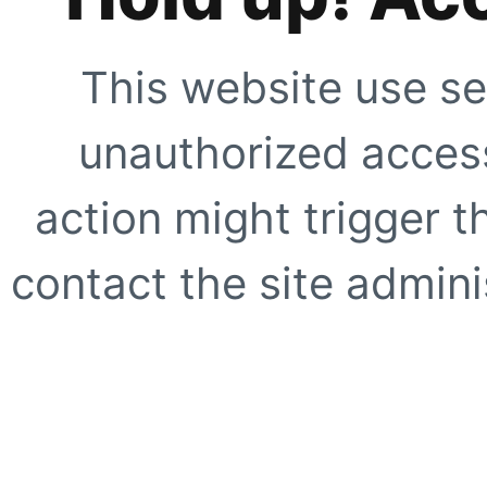
This website use se
unauthorized access
action might trigger t
contact the site adminis