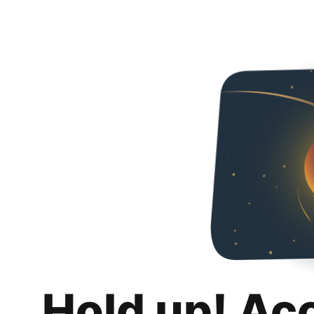
Hold up! Ac