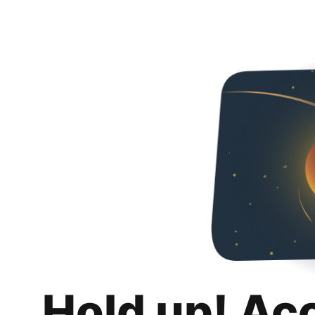
Hold up! Ac