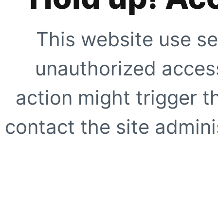
This website use se
unauthorized access
action might trigger t
contact the site adminis