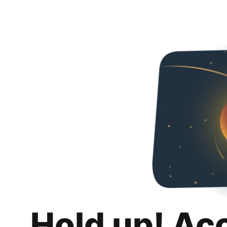
Hold up! Ac