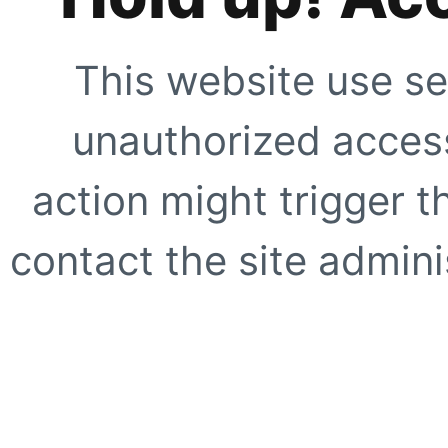
This website use se
unauthorized access
action might trigger t
contact the site adminis