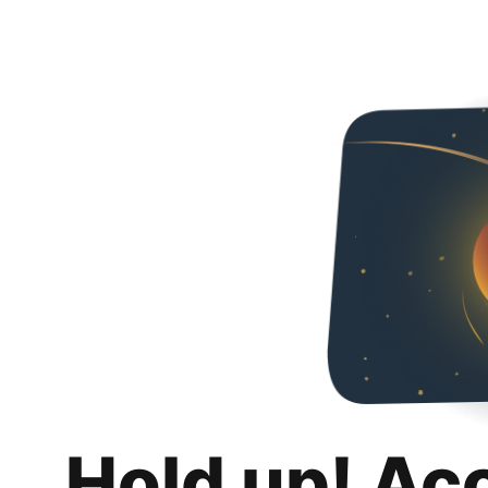
Hold up! Ac