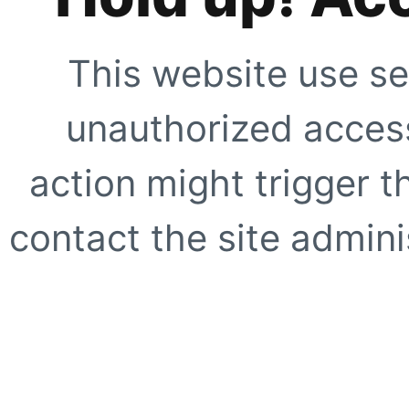
This website use se
unauthorized access
action might trigger t
contact the site adminis