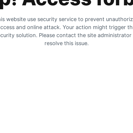
is website use security service to prevent unauthori
ccess and online attack. Your action might trigger t
curity solution. Please contact the site administrator
resolve this issue.