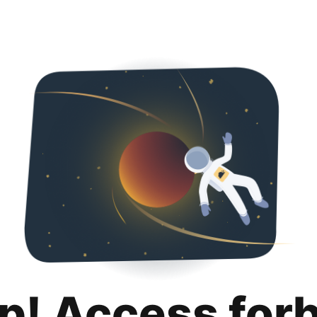
p! Access for