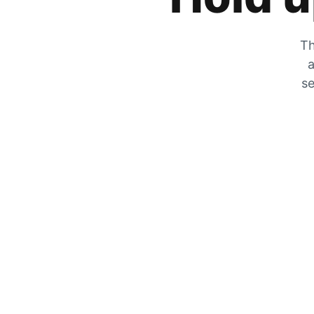
Th
a
se