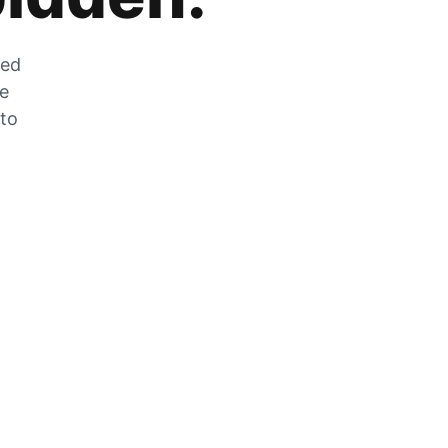
zed
he
 to