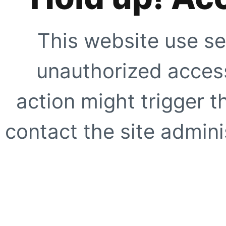
This website use se
unauthorized access
action might trigger t
contact the site adminis