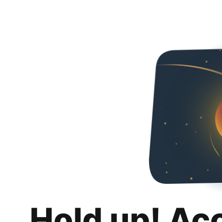
Hold up! Ac