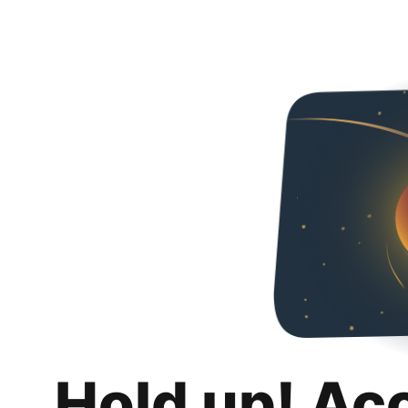
Hold up! Ac