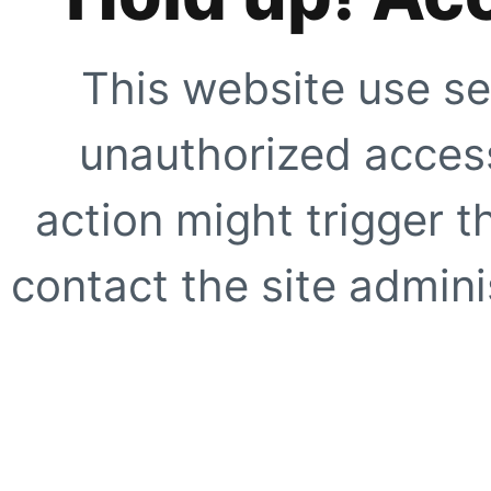
This website use se
unauthorized access
action might trigger t
contact the site adminis