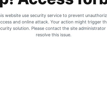
is website use security service to prevent unauthori
ccess and online attack. Your action might trigger t
curity solution. Please contact the site administrator
resolve this issue.