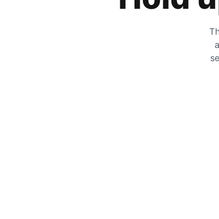
Th
a
se