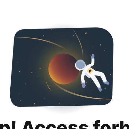
p! Access for