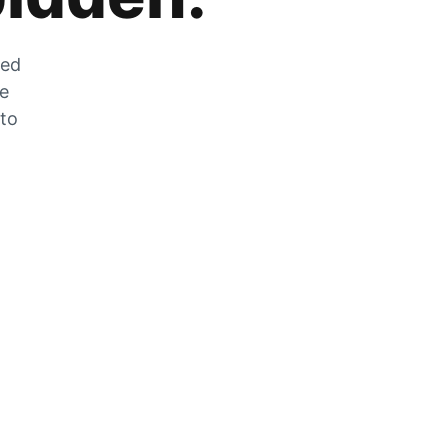
zed
he
 to