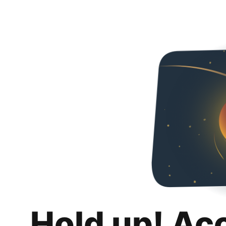
Hold up! Ac