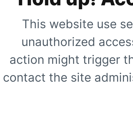
This website use se
unauthorized access
action might trigger t
contact the site adminis