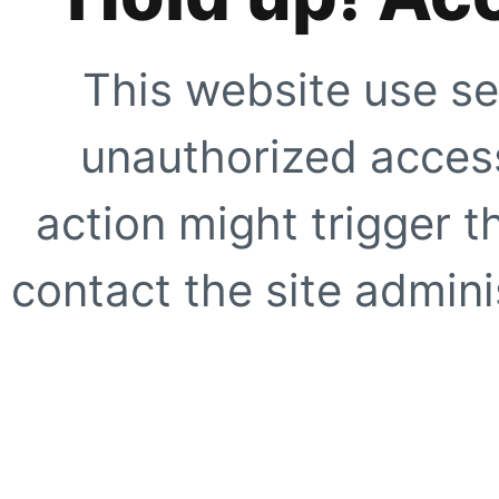
This website use se
unauthorized access
action might trigger t
contact the site adminis