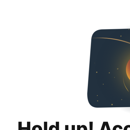
Hold up! Ac