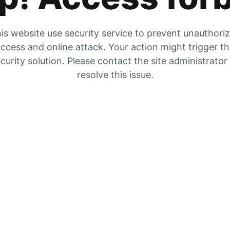
is website use security service to prevent unauthori
ccess and online attack. Your action might trigger t
curity solution. Please contact the site administrator
resolve this issue.