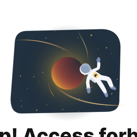
p! Access for