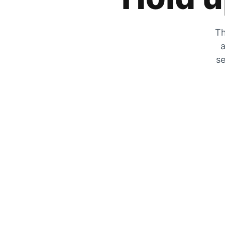
Th
a
se