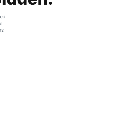
zed
he
 to