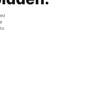
zed
he
 to