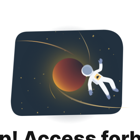
p! Access for