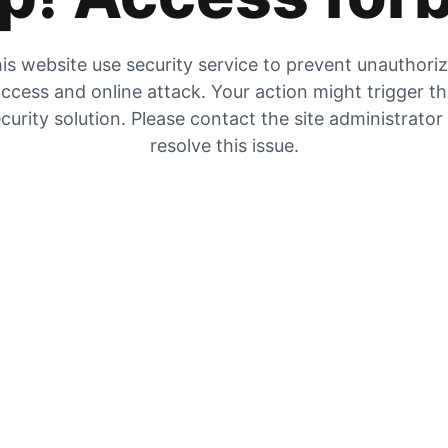
is website use security service to prevent unauthori
ccess and online attack. Your action might trigger t
curity solution. Please contact the site administrator
resolve this issue.