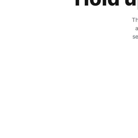
Th
a
se