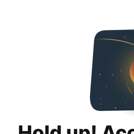
Hold up! Ac