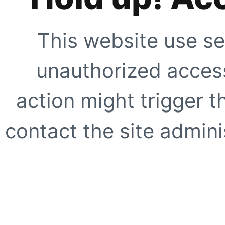
This website use se
unauthorized access
action might trigger t
contact the site adminis