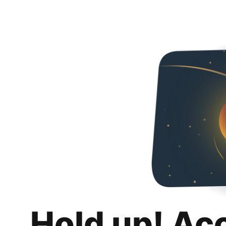
Hold up! Ac