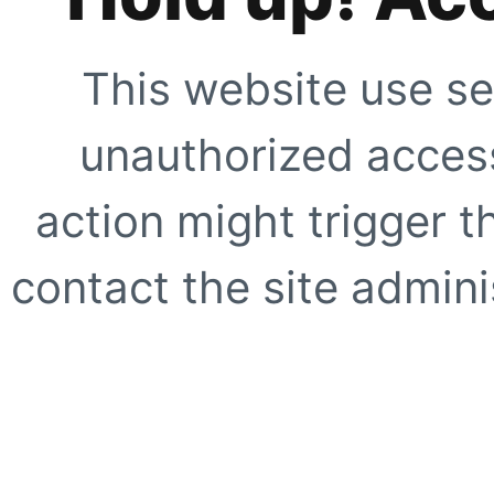
This website use se
unauthorized access
action might trigger t
contact the site adminis