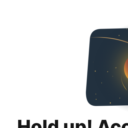
Hold up! Ac