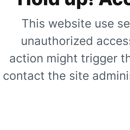
This website use se
unauthorized access
action might trigger t
contact the site adminis