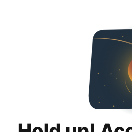
Hold up! Ac