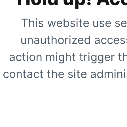
This website use se
unauthorized access
action might trigger t
contact the site adminis