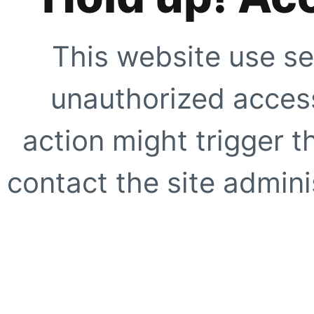
This website use se
unauthorized access
action might trigger t
contact the site adminis