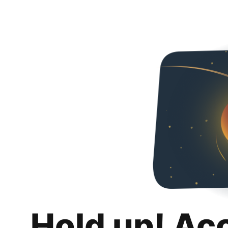
Hold up! Ac