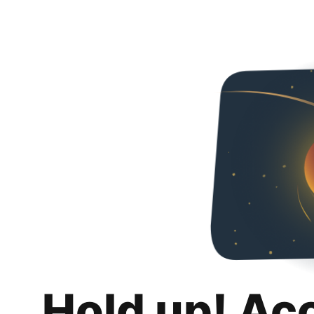
Hold up! Ac