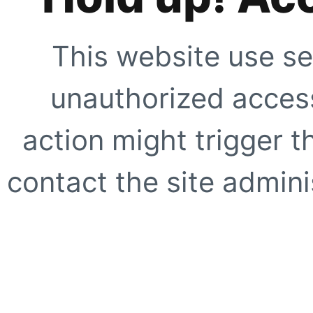
This website use se
unauthorized access
action might trigger t
contact the site adminis