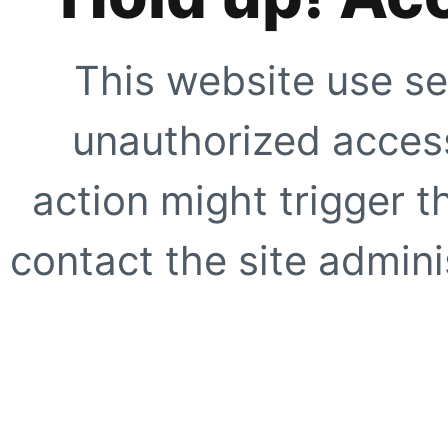
This website use se
unauthorized access
action might trigger t
contact the site adminis