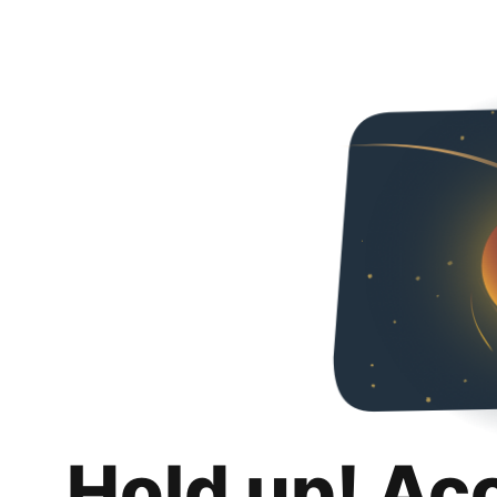
Hold up! Ac