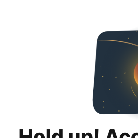
Hold up! Ac