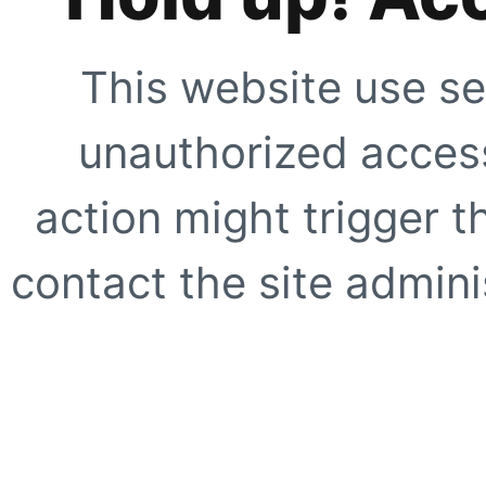
This website use se
unauthorized access
action might trigger t
contact the site adminis