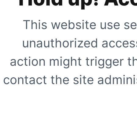
This website use se
unauthorized access
action might trigger t
contact the site adminis