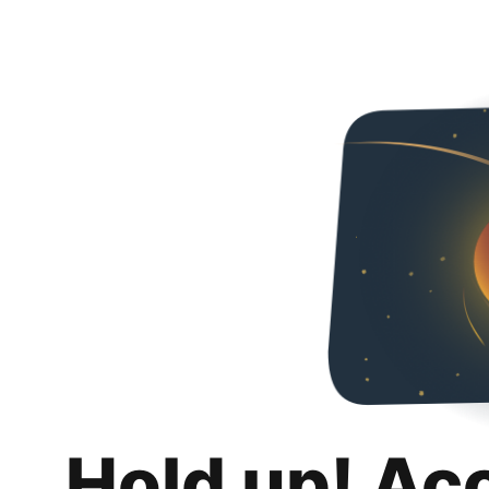
Hold up! Ac